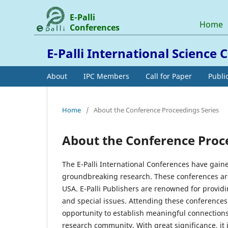
E-Palli
Home
Conferences
E-Palli International Science
About
IPC Members
Call for Paper
Publi
Home
/
About the Conference Proceedings Series
About the Conference Proc
The E-Palli International Conferences have gaine
groundbreaking research. These conferences are 
USA. E-Palli Publishers are renowned for providi
and special issues. Attending these conferences 
opportunity to establish meaningful connections
research community. With great significance, it 