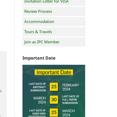
Invitation Letter for VISA
Review Process
Accommodation
Tours & Travels
Join as IPC Member
Important Date
h
e