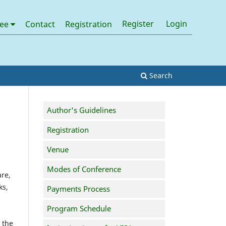
Register
Login
tee
Contact
Registration
Search
Author's Guidelines
Registration
Venue
Modes of Conference
are,
ks,
Payments Process
Program Schedule
 the