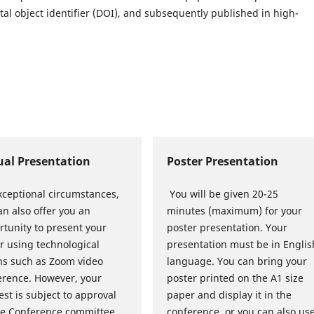
al object identifier (DOI), and subsequently published in high-
ual Presentation
Poster Presentation
xceptional circumstances,
You will be given 20-25
n also offer you an
minutes (maximum) for your
rtunity to present your
poster presentation. Your
r using technological
presentation must be in Englis
s such as Zoom video
language. You can bring your
erence. However, your
poster printed on the A1 size
st is subject to approval
paper and display it in the
he Conference committee.
conference, or you can also us