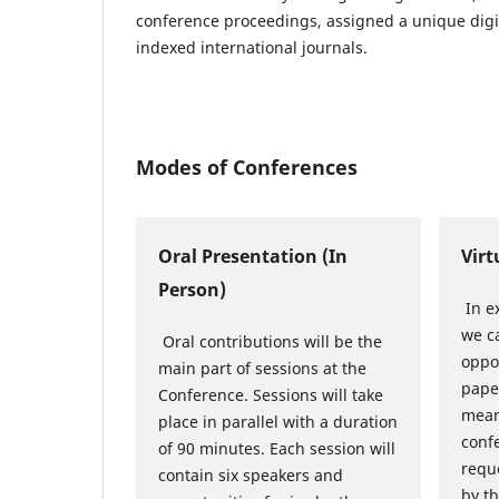
conference proceedings, assigned a unique digit
indexed international journals.
Modes of Conferences
Oral Presentation (In
Virt
Person)
In e
we ca
Oral contributions will be the
oppo
main part of sessions at the
pape
Conference. Sessions will take
mean
place in parallel with a duration
conf
of 90 minutes. Each session will
reque
contain six speakers and
by t