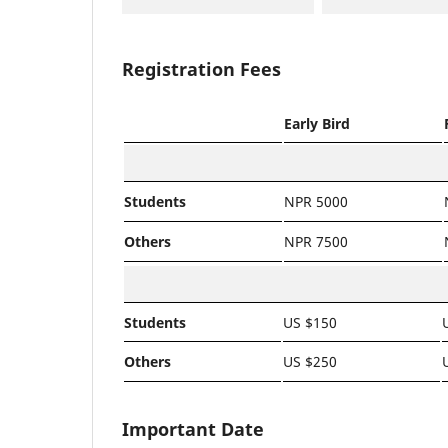
Registration Fees
Early Bird
Students
NPR 5000
Others
NPR 7500
Students
US $150
Others
US $250
Important Date