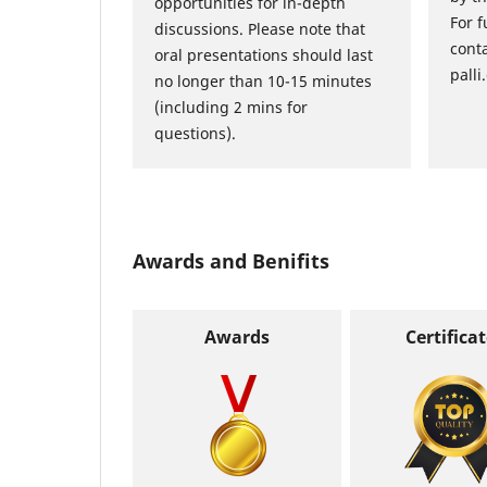
opportunities for in-depth
For f
discussions. Please note that
cont
oral presentations should last
palli
no longer than 10-15 minutes
(including 2 mins for
questions).
Awards and Benifits
Awards
Certifica