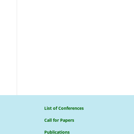
List of Conferences
Call for Papers
Publications