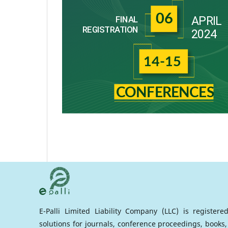
E-Palli Limited Liability Company (LLC) is register
solutions for journals, conference proceedings, books,