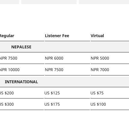
Regular
Listener Fee
Virtual
NEPALESE
NPR 7500
NPR 6000
NPR 5000
NPR 10000
NPR 7500
NPR 7000
INTERNATIONAL
US $200
US $125
US $75
US $300
US $175
US $100