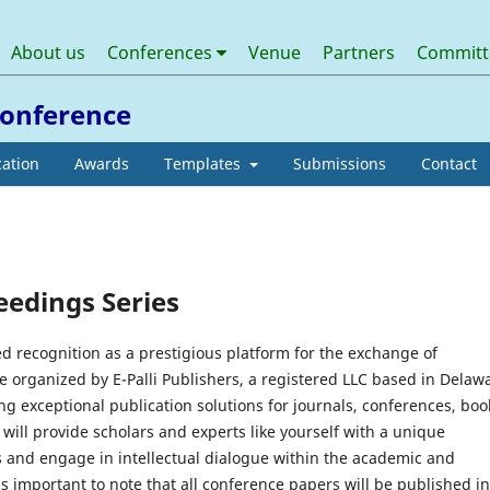
About us
Conferences
Venue
Partners
Commit
 Conference
cation
Awards
Templates
Submissions
Contact
eedings Series
d recognition as a prestigious platform for the exchange of
organized by E-Palli Publishers, a registered LLC based in Delaw
ng exceptional publication solutions for journals, conferences, boo
will provide scholars and experts like yourself with a unique
 and engage in intellectual dialogue within the academic and
is important to note that all conference papers will be published in