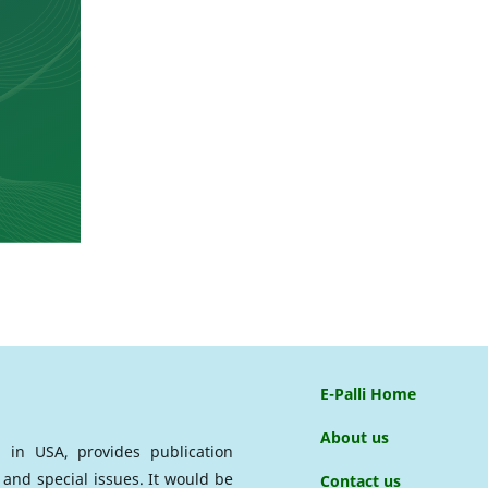
E-Palli Home
About us
ed in USA, provides publication
 and special issues. It would be
Contact us