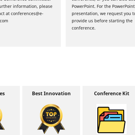
urther information, please
PowerPoint. For the PowerPoint
act at conferences@e-
presentation, we request you t
.com
provide us before starting the
conference.
tes
Best Innovation
Conference Kit