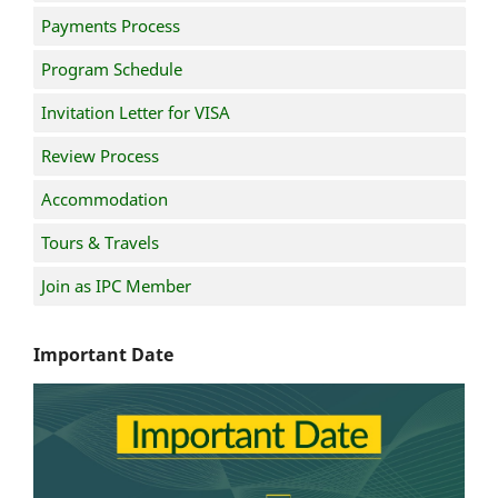
Payments Process
Program Schedule
Invitation Letter for VISA
Review Process
Accommodation
Tours & Travels
Join as IPC Member
Important Date