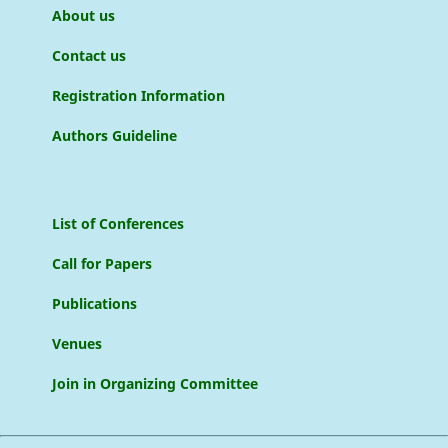
About us
Contact us
Registration Information
Authors Guideline
List of Conferences
Call for Papers
Publications
Venues
Join in Organizing Committee