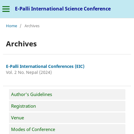
E-Palli International Science Conference
Home
/
Archives
Archives
E-Palli International Conferences (EIC)
Vol. 2 No. Nepal (2024)
Author's Guidelines
Registration
Venue
Modes of Conference