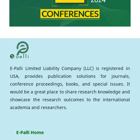
E-Palli Limited Liability Company (LLC) is registered in
USA, provides publication solutions for journals,
conference proceedings, books, and special issues. It
would be a great place to share research knowledge and
showcase the research outcomes to the international
academia and researchers.
E-Palli Home