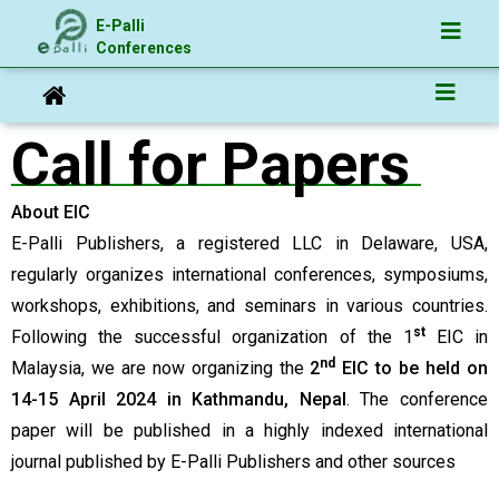
E-Palli
Conferences
Call for Papers
About EIC
E-Palli Publishers, a registered LLC in Delaware, USA,
regularly organizes international conferences, symposiums,
workshops, exhibitions, and seminars in various countries.
st
Following the successful organization of the 1
EIC in
nd
Malaysia, we are now organizing the
2
EIC to be held on
14-15 April 2024 in Kathmandu, Nepal
. The conference
paper will be published in a highly indexed international
journal published by E-Palli Publishers and other sources