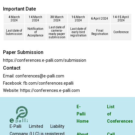
Important Date
4
March
14
March
30
March
16
March
14-15
April
6
April 2024
2024
2024
2024
2024
2024
Last date of
Notification
Last date of
Last date of
camera-
Final
of
early bird
Conference
Submission
ready paper
Registration
Acceptance
registration
submission
Paper Submission
https://conferences.e-palli.com/submission
Contact
Email:
conferences@e-palli.com
Facebook:
fb.com/conferences.epalli
Website:
https://conferences.e-palli.com
E-
List
Palli
of
Home
Conferences
E-Palli Limited Liability
Company (LLC) is registered
About
Call