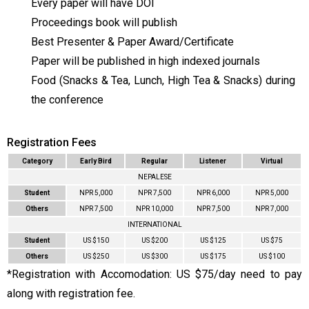
Every paper will have DOI
Proceedings book will publish
Best Presenter & Paper Award/Certificate
Paper will be published in high indexed journals
Food (Snacks & Tea, Lunch, High Tea & Snacks) during
the conference
Registration Fees
Category
Early Bird
Regular
Listener
Virtual
NEPALESE
Student
NPR 5,000
NPR 7,500
NPR 6,000
NPR 5,000
Others
NPR 7,500
NPR 10,000
NPR 7,500
NPR 7,000
INTERNATIONAL
Student
US $150
US $200
US $125
US $75
Others
US $250
US $300
US $175
US $100
*Registration with Accomodation: US $75/day need to pay
along with registration fee.