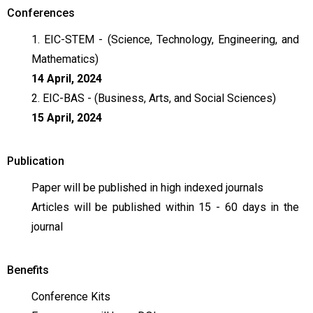
Conferences
1. EIC-STEM - (Science, Technology, Engineering, and
Mathematics)
14 April, 2024
2. EIC-BAS - (Business, Arts, and Social Sciences)
15 April, 2024
Publication
Paper will be published in high indexed journals
Articles will be published within 15 - 60 days in the
journal
Benefits
Conference Kits