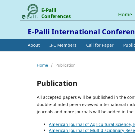
E-Palli
Home
Conferences
E-Palli International Confere
About
IPC Members
Call for Paper
Publi
Home
/
Publication
Publication
All accepted papers will be published in the co
double-blinded peer-reviewed international inde
journals and more journals will be added in the l
American Journal of Agricultural Science,
American Journal of Multidisciplinary Res