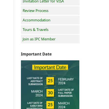
Invitation Letter for VISA
Review Process
Accommodation
Tours & Travels
Join as IPC Member
Important Date