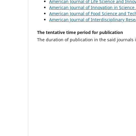
American Journal of Life Science and Inno
American Journal of Innovation in Scienc
American Journal of Food Science and Tec
American Journal of Interdisciplinary Res
The tentative time period for publication
The duration of publication in the said journals 