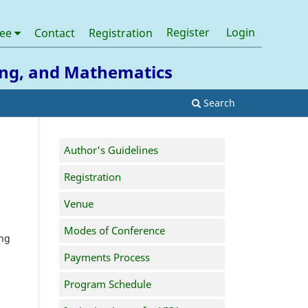
Register
Login
tee
Contact
Registration
ring, and Mathematics
Search
Author's Guidelines
Registration
Venue
Modes of Conference
ing
Payments Process
Program Schedule