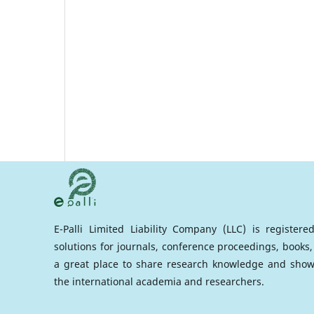
E-Palli Limited Liability Company (LLC) is register
solutions for journals, conference proceedings, books,
a great place to share research knowledge and show
the international academia and researchers.