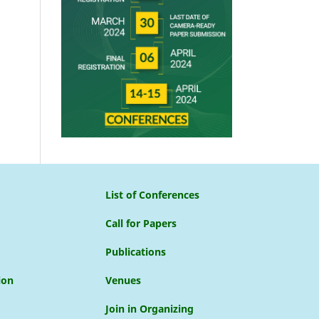
List of Conferences
Call for Papers
Publications
ion
Venues
Join in Organizing