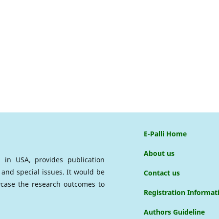
E-Palli Home
About us
ed in USA, provides publication
 and special issues. It would be
Contact us
case the research outcomes to
Registration Informat
Authors Guideline