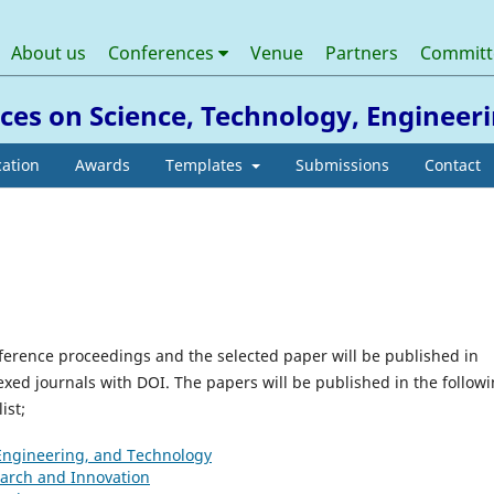
About us
Conferences
Venue
Partners
Commit
nces on Science, Technology, Enginee
cation
Awards
Templates
Submissions
Contact
nference proceedings and the selected paper will be published in
xed journals with DOI. The papers will be published in the follow
ist;
 Engineering, and Technology
earch and Innovation