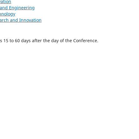
vation
e and Engineering
hnology
earch and Innovation
is 15 to 60 days after the day of the Conference.